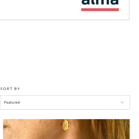
SORT BY