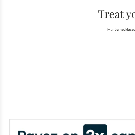
Treat y
Mantra necklaces 