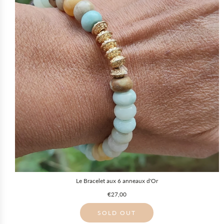
Le Bracelet aux 6 anneaux d'Or
€27,00
SOLD OUT