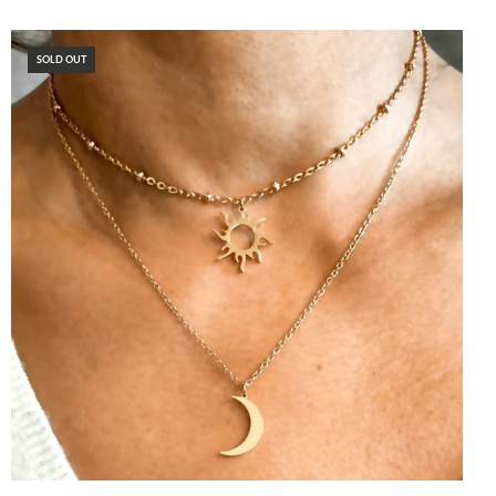
SOLD OUT