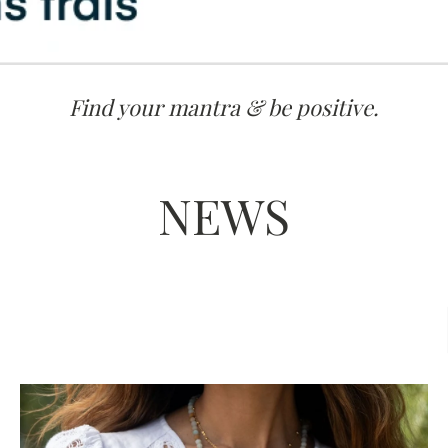
Find your mantra & be positive.
NEWS