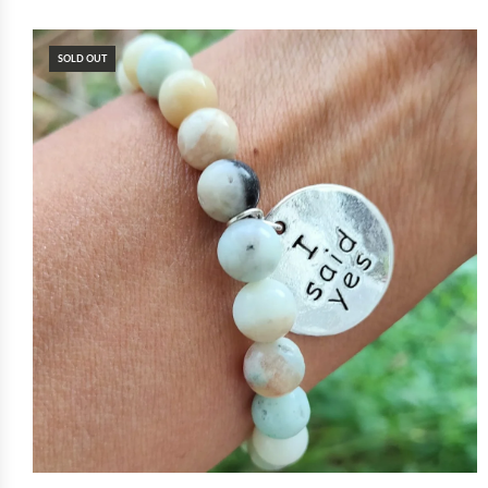
SOLD OUT