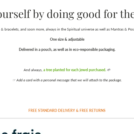
ourself by doing good for the
& bracelets, and soon more, always in the Spiritual universe as well as Mantras & Posi
One size & adjustable
Delivered in a pouch, as well as in eco-responsible packaging.
And always,
a tree planted for each jewel purchased.
🌱
☞ Add a card with a personal message that we will attach to the package.
FREE STANDARD DELIVERY & FREE RETURNS