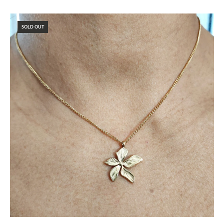
SOLD OUT