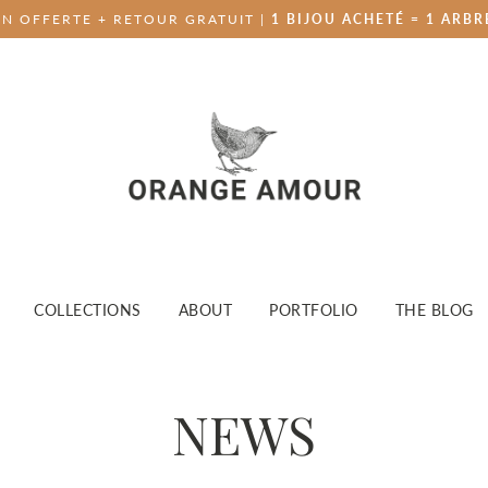
ON OFFERTE + RETOUR GRATUIT |
1 BIJOU ACHETÉ = 1 ARBR
COLLECTIONS
ABOUT
PORTFOLIO
THE BLOG
NEWS