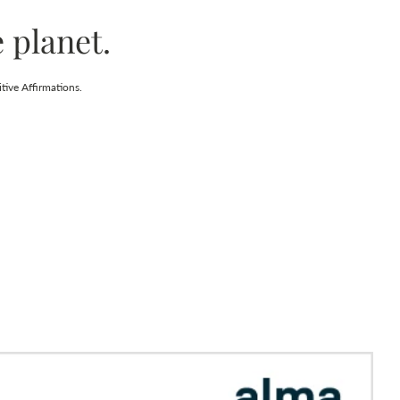
 planet.
tive Affirmations.