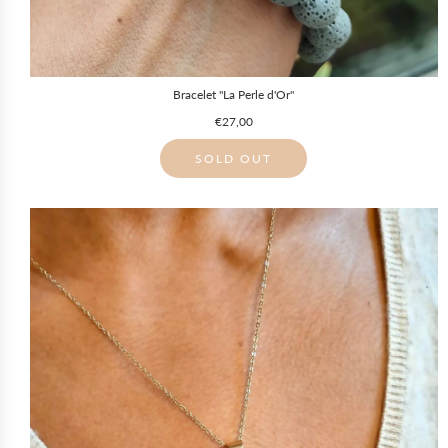
Bracelet "La Perle d'Or"
€27,00
SOLD OUT