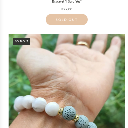
Bracelet "I Said Yes"
€27,00
SOLD OUT
SOLD OUT