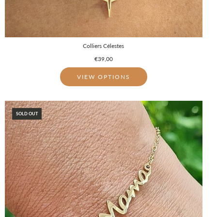
Colliers Célestes
€39,00
VIEW OPTIONS
SOLD OUT