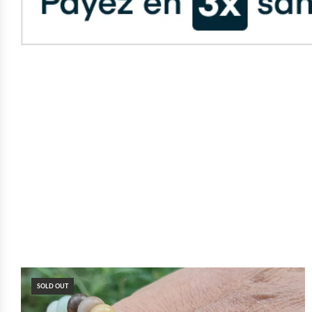
SOLD OUT