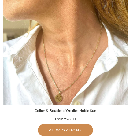
Collier & Boucles d'Oreilles Noble Sun
From
€28,00
VIEW OPTIONS