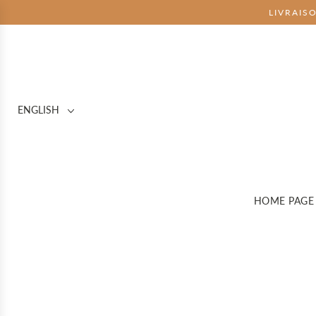
LIVRAIS
ENGLISH
HOME PAGE