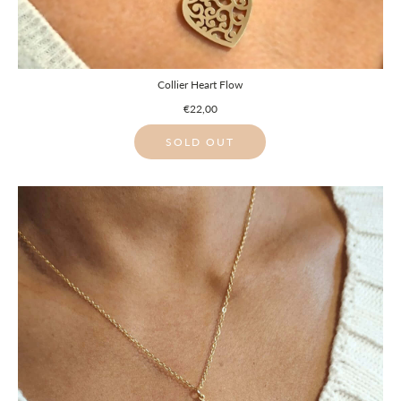
Collier Heart Flow
€22,00
SOLD OUT