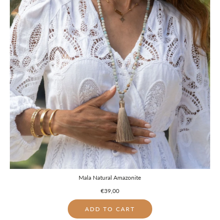
Mala Natural Amazonite
€39,00
ADD TO CART