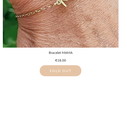
Bracelet MAMA
€18,00
SOLD OUT