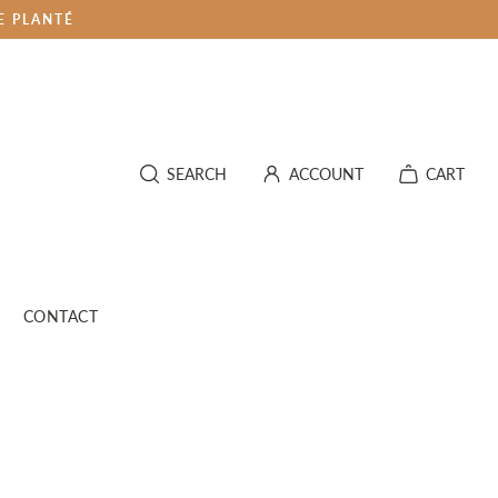
E PLANTÉ
SEARCH
ACCOUNT
CART
CONTACT