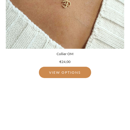
Collier OM
€24,00
VIEW OPTIONS