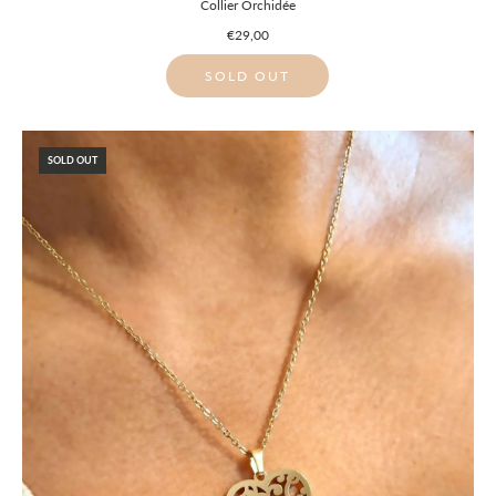
Collier Orchidée
€29,00
SOLD OUT
SOLD OUT