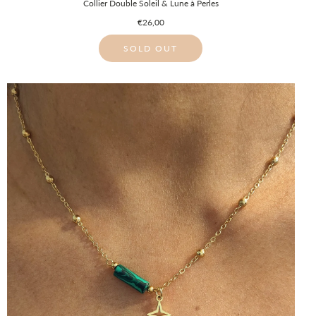
Collier Double Soleil & Lune à Perles
€26,00
SOLD OUT