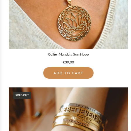
Collier Mandala Sun Hoop
€39,00
ADD TO CART
SOLD OUT